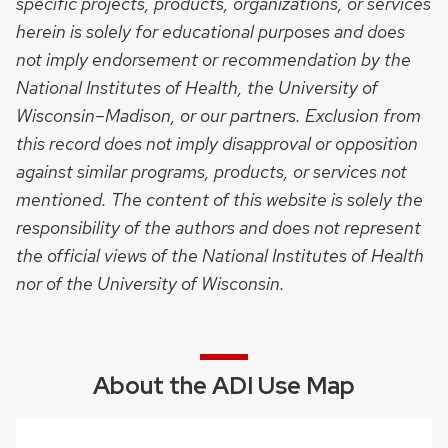
specific projects, products, organizations, or services
herein is solely for educational purposes and does
not imply endorsement or recommendation by the
National Institutes of Health, the University of
Wisconsin–Madison, or our partners. Exclusion from
this record does not imply disapproval or opposition
against similar programs, products, or services not
mentioned. The content of this website is solely the
responsibility of the authors and does not represent
the official views of the National Institutes of Health
nor of the University of Wisconsin.
About the ADI Use Map