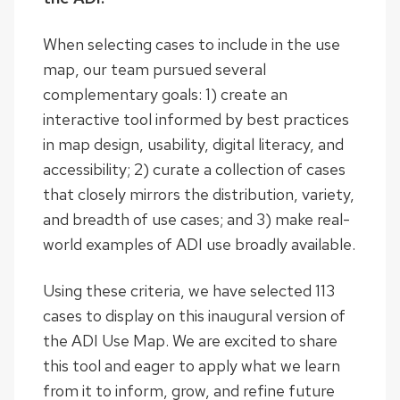
When selecting cases to include in the use
map, our team pursued several
complementary goals: 1) create an
interactive tool informed by best practices
in map design, usability, digital literacy, and
accessibility; 2) curate a collection of cases
that closely mirrors the distribution, variety,
and breadth of use cases; and 3) make real-
world examples of ADI use broadly available.
Using these criteria, we have selected 113
cases to display on this inaugural version of
the ADI Use Map. We are excited to share
this tool and eager to apply what we learn
from it to inform, grow, and refine future