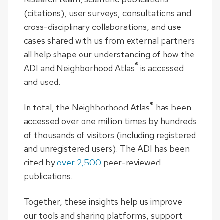
(citations), user surveys, consultations and
cross-disciplinary collaborations, and use
cases shared with us from external partners
all help shape our understanding of how the
®
ADI and Neighborhood Atlas
is accessed
and used.
®
In total, the Neighborhood Atlas
has been
accessed over one million
times by hundreds
of thousands of visitors (including registered
and unregistered users). The ADI has been
cited by
over 2,500
peer-reviewed
publications.
Together, these insights help us improve
our tools and sharing platforms, support