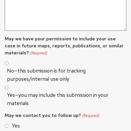
May we have your permission to include your use
case in future maps, reports, publications, or similar
materials?
(Required)
No—this submission is for tracking
purposes/internal use only
Yes—you may include this submission in your
materials
May we contact you to follow up?
(Required)
Yes