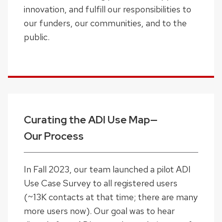
innovation, and fulfill our responsibilities to
our funders, our communities, and to the
public.
Curating the ADI Use Map—
Our Process
In Fall 2023, our team launched a pilot ADI
Use Case Survey to all registered users
(~13K contacts at that time; there are many
more users now). Our goal was to hear