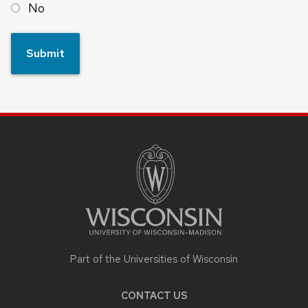
No
SITE
FOOTER
CONTENT
Part of the Universities of Wisconsin
CONTACT US