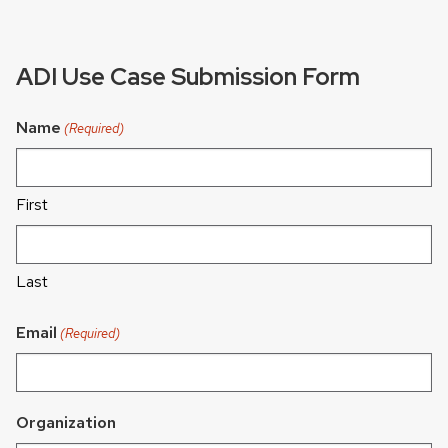
ADI Use Case Submission Form
Name
(Required)
First
Last
Email
(Required)
Organization