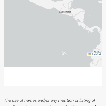
The use of names and/or any mention or listing of