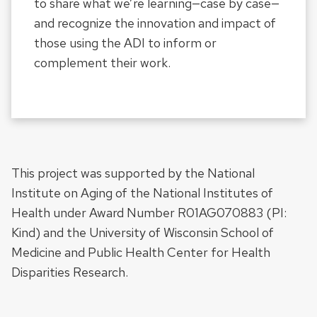
to share what we’re learning—case by case—
and recognize the innovation and impact of
those using the ADI to inform or
complement their work.
This project was supported by the National
Institute on Aging of the National Institutes of
Health under Award Number R01AG070883 (PI:
Kind) and the University of Wisconsin School of
Medicine and Public Health Center for Health
Disparities Research.