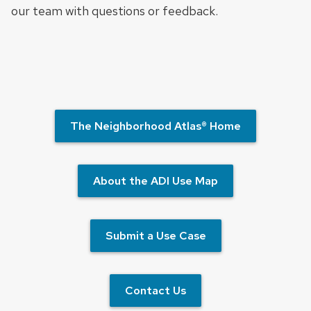
our team with questions or feedback.
The Neighborhood Atlas® Home
About the ADI Use Map
Submit a Use Case
Contact Us