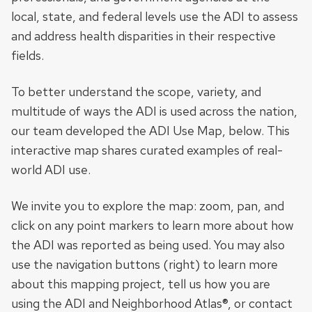
local, state, and federal levels use the ADI to assess
and address health disparities in their respective
fields.
To better understand the scope, variety, and
multitude of ways the ADI is used across the nation,
our team developed the ADI Use Map, below. This
interactive map shares curated examples of real-
world ADI use.
We invite you to explore the map: zoom, pan, and
click on any point markers to learn more about how
the ADI was reported as being used. You may also
use the navigation buttons (right) to learn more
about this mapping project, tell us how you are
using the ADI and Neighborhood Atlas®, or contact