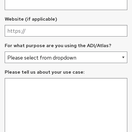
Website (if applicable)
For what purpose are you using the ADI/Atlas?
Please tell us about your use case: