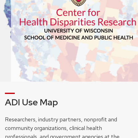
ADI Use Map
Researchers, industry partners, nonprofit and
community organizations, clinical health
professionals, and government agencies at the