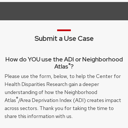
Submit a Use Case
How do YOU use the ADI or Neighborhood
®
Atlas
?
Please use the form, below, to help the Center for
Health Disparities Research gain a deeper
understanding of how the Neighborhood
®
Atlas
/Area Deprivation Index (ADI) creates impact
across sectors. Thank you for taking the time to
share this information with us.