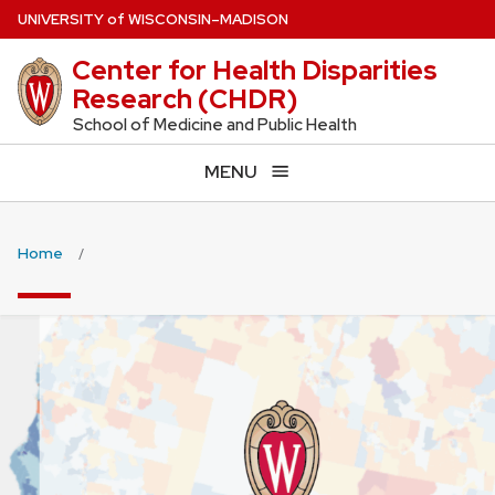
Skip
U
NIVERSITY
of
W
ISCONSIN
–MADISON
to
Center for Health Disparities
main
Research (CHDR)
content
School of Medicine and Public Health
MENU
Home