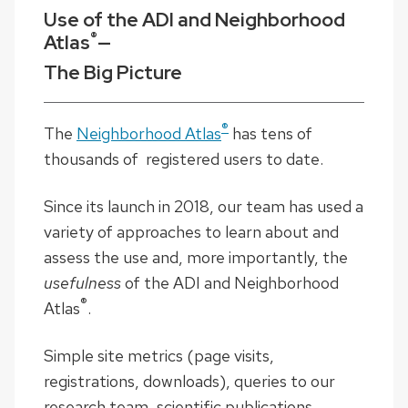
Use of the ADI and Neighborhood
®
Atlas
—
The Big Picture
®
The
Neighborhood Atlas
has tens of
thousands of registered users to date.
Since its launch in 2018, our team has used a
variety of approaches to learn about and
assess the use and, more importantly, the
usefulness
of the ADI and Neighborhood
®
Atlas
.
Simple site metrics (page visits,
registrations, downloads), queries to our
research team, scientific publications