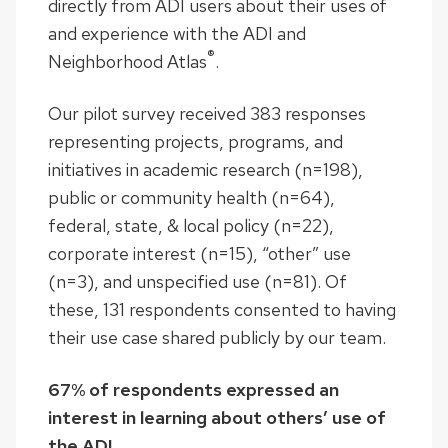
directly from ADI users about their uses of
and experience with the ADI and
®
Neighborhood Atlas
.
Our pilot survey received 383 responses
representing projects, programs, and
initiatives in academic research (n=198),
public or community health (n=64),
federal, state, & local policy (n=22),
corporate interest (n=15), “other” use
(n=3), and unspecified use (n=81). Of
these, 131 respondents consented to having
their use case shared publicly by our team.
67% of respondents expressed an
interest in learning about others’ use of
the ADI.