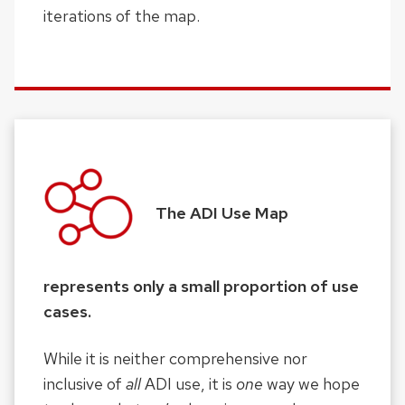
iterations of the map.
The ADI Use Map
represents only a small proportion of use
cases.
While it is neither comprehensive nor
inclusive of
all
ADI use, it is
one
way we hope