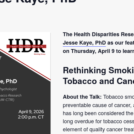
The Health Disparities Re
Jesse Kaye, PhD
as our feat
on Thursday, April 9 to lea
Rethinking Smoki
Tobacco and Can
Tobacco smo
About the Talk:
preventable cause of cancer,
has long been considered the p
long overdue for tobacco cess
element of quality cancer tre