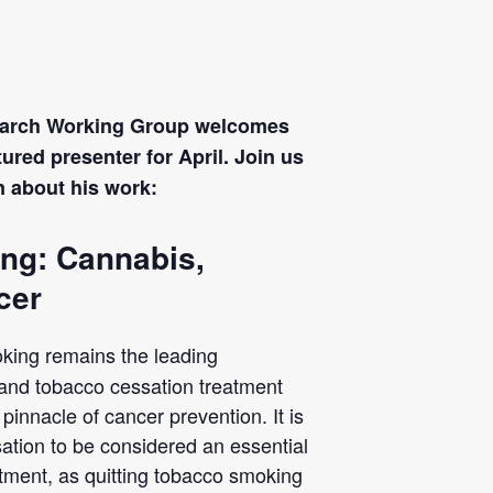
search Working Group welcomes
ured presenter for April. Join us
rn about his work:
ng: Cannabis,
cer
king remains the leading
 and tobacco cessation treatment
innacle of cancer prevention. It is
ation to be considered an essential
atment, as quitting tobacco smoking