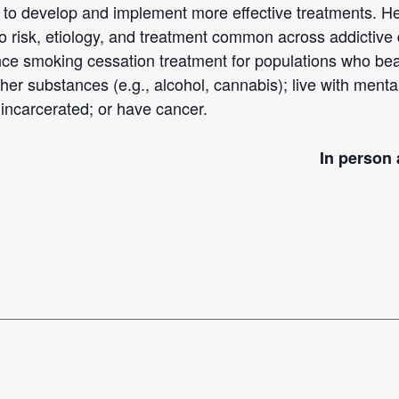
e to develop and implement more effective treatments. 
to risk, etiology, and treatment common across addictive
ance smoking cessation treatment for populations who b
r substances (e.g., alcohol, cannabis); live with mental
incarcerated; or have cancer.
In person