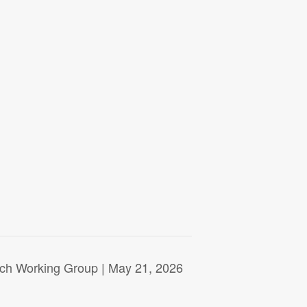
rch Working Group | May 21, 2026