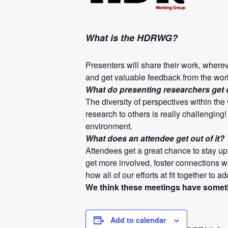
What is the HDRWG?
Presenters will share their work, where
and get valuable feedback from the wor
What do presenting researchers get ou
The diversity of perspectives within th
research to others is really challenging
environment.
What does an attendee get out of it?
Attendees get a great chance to stay up 
get more involved, foster connections wi
how all of our efforts at fit together to a
We think these meetings have somethi
Add to calendar