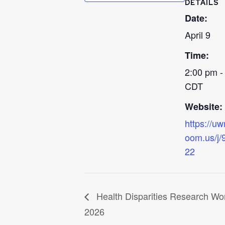
DETAILS
Date:
April 9
Time:
2:00 pm -
CDT
Website:
https://u
oom.us/j
22
Health Disparities Research Wo
2026