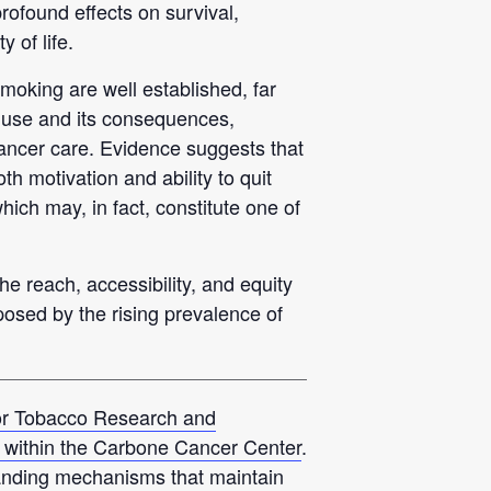
rofound effects on survival,
 of life.
moking are well established, far
 use and its consequences,
 cancer care. Evidence suggests that
h motivation and ability to quit
ich may, in fact, constitute one of
he reach, accessibility, and equity
posed by the rising prevalence of
for Tobacco Research and
within the Carbone Cancer Center
.
anding mechanisms that maintain