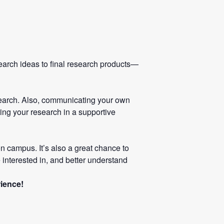
search ideas to final research products—
esearch. Also, communicating your own
ting your research in a supportive
n campus. It’s also a great chance to
 interested in, and better understand
rience!