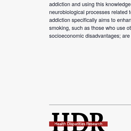
addiction and using this knowledg
neurobiological processes related 
addiction specifically aims to enh
smoking, such as those who use othe
socioeconomic disadvantages; are 