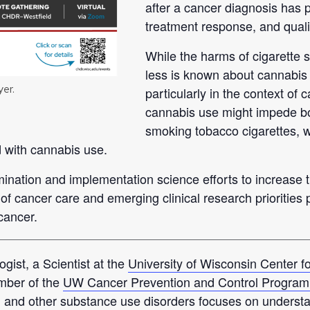
after a cancer diagnosis has p
treatment response, and quality
While the harms of cigarette s
less is known about cannabis
yer.
particularly in the context of
cannabis use might impede bot
smoking tobacco cigarettes, wh
d with cannabis use.
mination and implementation science efforts to increase t
 of cancer care and emerging clinical research priorities 
cancer.
ogist, a Scientist at the
University of Wisconsin Center 
mber of the
UW Cancer Prevention and Control Program 
, and other substance use disorders focuses on underst