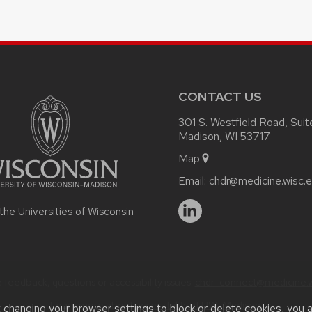
CONTACT US
301 S. Westfield Road, Sui
Madison, WI 53717
Map
Email:
chdr@medicine.wisc.
 the Universities of Wisconsin
 feedback, questions or accessibility issues:
chdr_connect@medicine.w
Learn more about
accessibility at UW–Madison
.
t changing your browser settings to block or delete cookies, you 