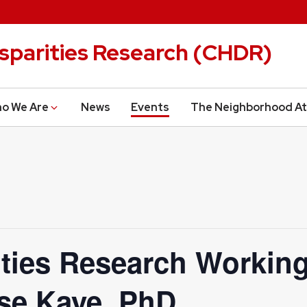
isparities Research (CHDR)
o We Are
News
Events
The Neighborhood At
ities Research Working
se Kaye, PhD