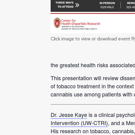
Click image to view or download event fl
the greatest health risks associate
This presentation will review disse
of tobacco treatment in the context
cannabis use among patients with 
Dr. Jesse Kaye
is a clinical psychol
Intervention (UW-CTRI)
, and a Me
His research on tobacco, cannabis