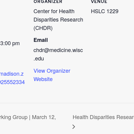
ORGANIZER
VENUE
Center for Health
HSLC 1229
Disparities Research
(CHDR)
Email
 3:00 pm
chdr@medicine.wisc
.edu
View Organizer
wmadison.z
Website
/925552334
rking Group | March 12,
Health Disparities Resea