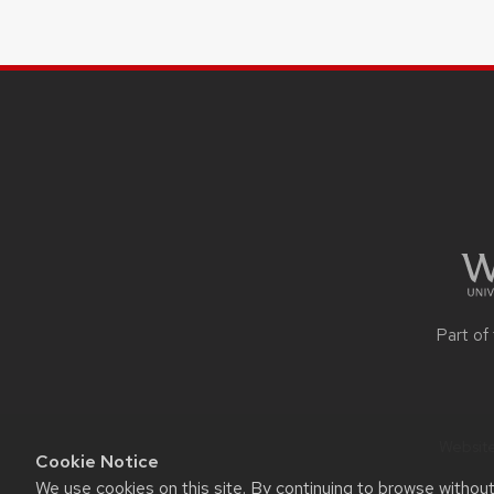
SITE
FOOTER
CONTENT
Part of
Website
Cookie Notice
We use cookies on this site. By continuing to browse withou