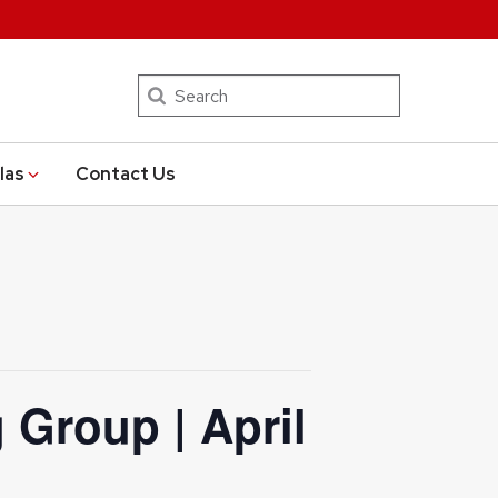
Search
las
Contact Us
 Group | April