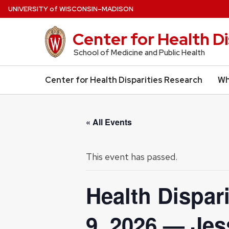
Skip
U
NIVERSITY
of
W
ISCONSIN
–MADISON
to
main
Center for Health D
content
School of Medicine and Public Health
Center for Health Disparities Research
Wh
« All Events
This event has passed.
Health Dispar
9, 2026 — Jes