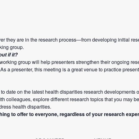
ver they are in the research process—from developing initial re
king group.
t if it?
e working group will help presenters strengthen their ongoing r
! As a presenter, this meeting is a great venue to practice presen
to date on the latest health disparities research developments o
th colleagues, explore different research topics that you may be
ddress health disparities.
ng to offer to everyone, regardless of your research expe