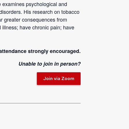
He examines psychological and
 disorders. His research on tobacco
ear greater consequences from
 illness; have chronic pain; have
 attendance strongly encouraged.
Unable to join in person?
Join via Zoom