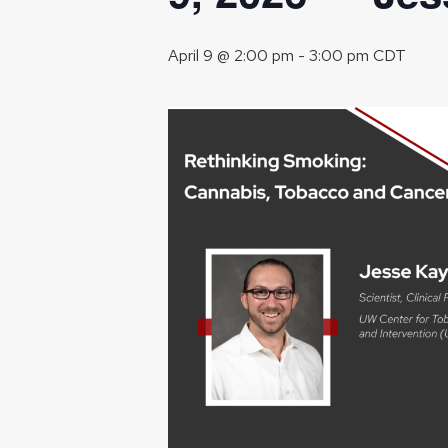
April 9 @ 2:00 pm
-
3:00 pm
CDT