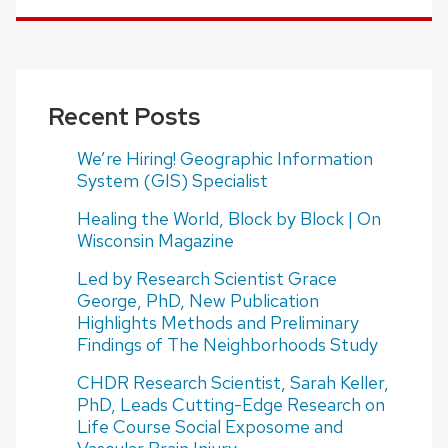
Recent Posts
We’re Hiring! Geographic Information
System (GIS) Specialist
Healing the World, Block by Block | On
Wisconsin Magazine
Led by Research Scientist Grace
George, PhD, New Publication
Highlights Methods and Preliminary
Findings of The Neighborhoods Study
CHDR Research Scientist, Sarah Keller,
PhD, Leads Cutting-Edge Research on
Life Course Social Exposome and