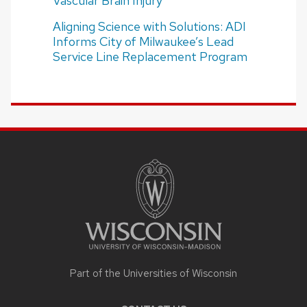
Vascular Brain Injury
Aligning Science with Solutions: ADI
Informs City of Milwaukee’s Lead
Service Line Replacement Program
SITE
FOOTER
CONTENT
Part of the Universities of Wisconsin