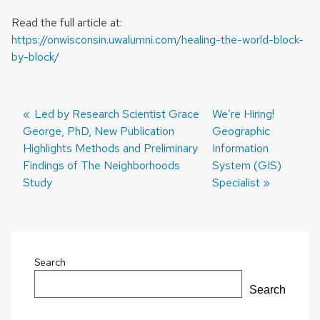
Read the full article at:
https://onwisconsin.uwalumni.com/healing-the-world-block-
by-block/
Previous
Led by Research Scientist Grace
Next
We’re Hiring!
George, PhD, New Publication
post:
post:
Geographic
Post
Highlights Methods and Preliminary
Information
navigation
Findings of The Neighborhoods
System (GIS)
Study
Specialist
Search
Search