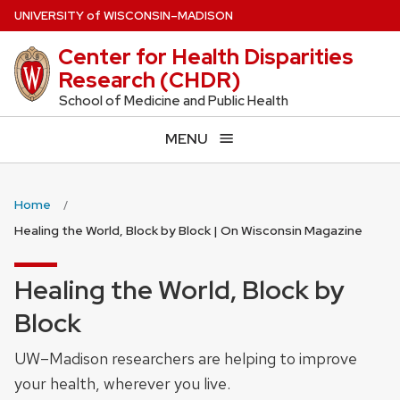
Skip
U
NIVERSITY
of
W
ISCONSIN
–MADISON
to
Center for Health Disparities
main
Research (CHDR)
content
School of Medicine and Public Health
MENU
Home
Healing the World, Block by Block | On Wisconsin Magazine
Healing the World, Block by
Block
UW–Madison researchers are helping to improve
your health, wherever you live.