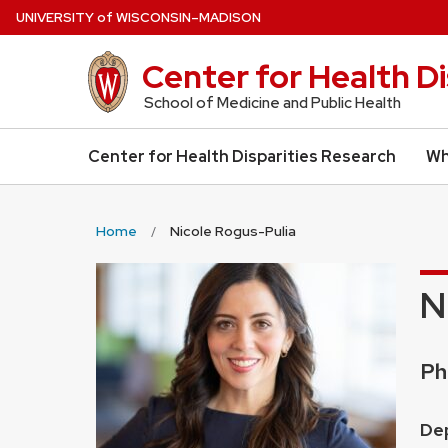
Skip
U
NIVERSITY
of
W
ISCONSIN
–MADISON
to
main
Center for Health D
content
School of Medicine and Public Health
Center for Health Disparities Research
Wh
Home
Nicole Rogus-Pulia
N
Cr
Ph
Pos
Dep