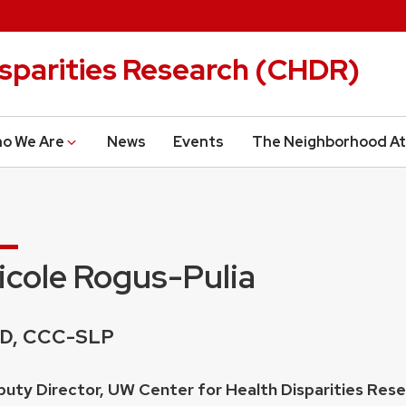
isparities Research (CHDR)
o We Are
News
Events
The Neighborhood At
icole Rogus-Pulia
edentials:
D, CCC-SLP
ition
uty Director, UW Center for Health Disparities Res