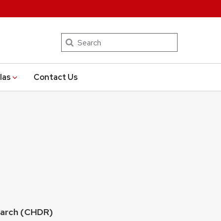
Search
las
Contact Us
earch (CHDR)