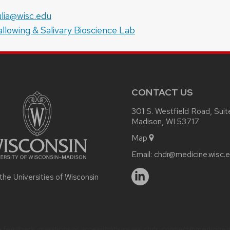
e:
il:
lia@wisc.edu
site:
llowing & Salivary Bioscience Lab
CONTACT US
301 S. Westfield Road, Sui
Madison, WI 53717
Map
Email:
chdr@medicine.wisc.
 the Universities of Wisconsin
 feedback, questions or accessibility issues:
chdr_connect@medicine.w