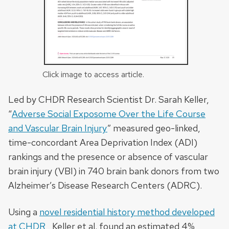
Click image to access article.
Led by CHDR Research Scientist Dr. Sarah Keller,
“
Adverse Social Exposome Over the Life Course
and Vascular Brain Injury
” measured
geo-linked,
time-concordant Area Deprivation Index (ADI)
rankings and the presence or absence of vascular
brain injury (VBI) in 740 brain bank donors from two
Alzheimer’s Disease Research Centers (ADRC).
Using a
novel residential history method developed
at CHDR
, Keller et al. found an estimated 4%