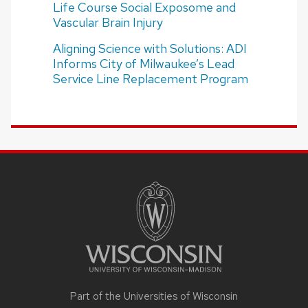
Life Course Social Exposome and
Vascular Brain Injury
Aligning Science with Solutions: ADI
Informs City of Milwaukee’s Lead
Service Line Replacement Program
SITE
FOOTER
CONTENT
Part of the Universities of Wisconsin