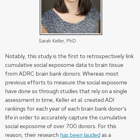
Sarah Keller, PhD
Notably, this study is the first to retrospectively link
cumulative social exposome data to brain tissue
from ADRC brain bank donors. Whereas most
previous efforts to measure the social exposome
have done so through studies that rely on a single
assessment in time, Keller et al. created ADI
rankings for each year of each brain bank donor’s
life in order to accurately capture the cumulative
social exposome of over 700 donors. For this
reason, their research
has been lauded
as a