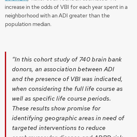
increase in the odds of VBI for each year spent in a
neighborhood with an ADI greater than the
population median.
“In this cohort study of 740 brain bank
donors, an association between ADI
and the presence of VBI was indicated,
when considering the full life course as
well as specific life course periods.
These results show promise for
identifying geographic areas in need of
targeted interventions to reduce