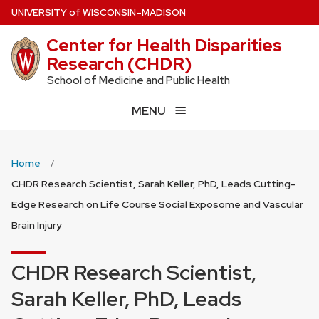
Skip
U
NIVERSITY
of
W
ISCONSIN
–MADISON
to
Center for Health Disparities
main
Research (CHDR)
content
School of Medicine and Public Health
MENU
Home
CHDR Research Scientist, Sarah Keller, PhD, Leads Cutting-
Edge Research on Life Course Social Exposome and Vascular
Brain Injury
CHDR Research Scientist,
Sarah Keller, PhD, Leads