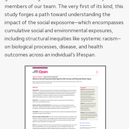
members of our team. The very first of its kind, this
study forges a path toward understanding the
impact of the social exposome—which encompasses
cumulative social and environmental exposures,
including structural inequities like systemic racism—
on biological processes, disease, and health
outcomes across an individual’s lifespan.