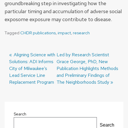
groundbreaking step in investigating how the
particular timing and accumulation of adverse social
exposome exposure may contribute to disease.
Tagged
CHDR publications
,
impact
,
research
Previous
Aligning Science with
Next
Led by Research Scientist
Solutions: ADI Informs
post:
post:
Grace George, PhD, New
Post
City of Milwaukee’s
Publication Highlights Methods
navigation
Lead Service Line
and Preliminary Findings of
Replacement Program
The Neighborhoods Study
Search
Search