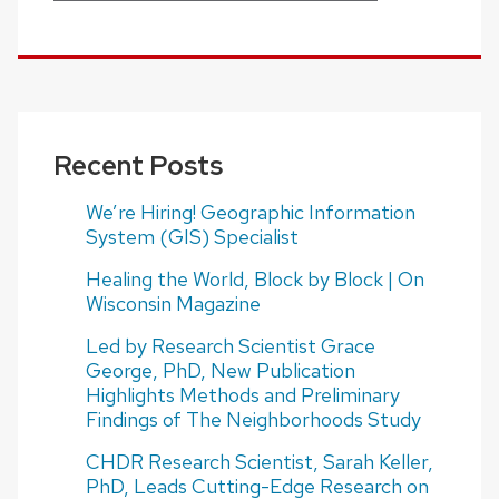
Recent Posts
We’re Hiring! Geographic Information
System (GIS) Specialist
Healing the World, Block by Block | On
Wisconsin Magazine
Led by Research Scientist Grace
George, PhD, New Publication
Highlights Methods and Preliminary
Findings of The Neighborhoods Study
CHDR Research Scientist, Sarah Keller,
PhD, Leads Cutting-Edge Research on