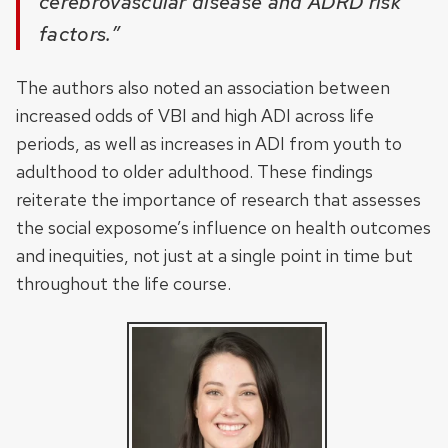
cerebrovascular disease and ADRD risk
factors.”
The authors also noted an association between
increased odds of VBI and high ADI across life
periods, as well as increases in ADI from youth to
adulthood to older adulthood. These findings
reiterate the importance of research that assesses
the social exposome’s influence on health outcomes
and inequities, not just at a single point in time but
throughout the life course.