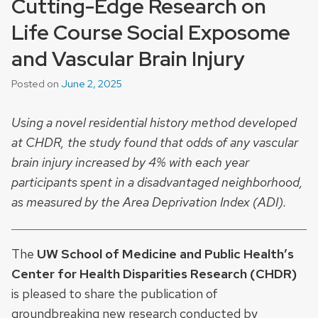
Cutting-Edge Research on
Life Course Social Exposome
and Vascular Brain Injury
Posted on
June 2, 2025
Using a novel residential history method developed
at CHDR, the study found that odds of any vascular
brain injury increased by 4% with each year
participants spent in a disadvantaged neighborhood,
as measured by the Area Deprivation Index (ADI).
The
UW School of Medicine and Public Health’s
Center for Health Disparities Research (CHDR)
is pleased to share the publication of
groundbreaking new research conducted by