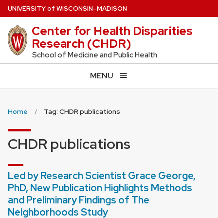
Skip
U
NIVERSITY
of
W
ISCONSIN
–MADISON
to
Center for Health Disparities
main
Research (CHDR)
content
School of Medicine and Public Health
MENU
Home
Tag: CHDR publications
CHDR publications
Led by Research Scientist Grace George,
PhD, New Publication Highlights Methods
and Preliminary Findings of The
Neighborhoods Study