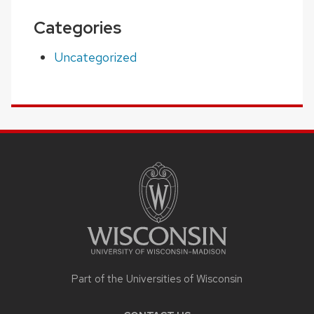
Categories
Uncategorized
SITE
FOOTER
CONTENT
Part of the Universities of Wisconsin