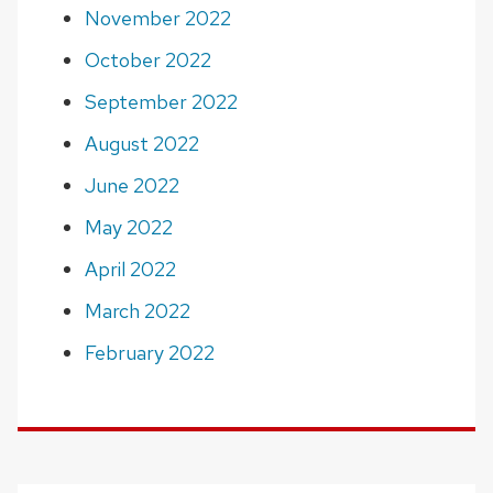
November 2022
October 2022
September 2022
August 2022
June 2022
May 2022
April 2022
March 2022
February 2022