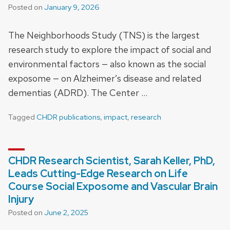
Posted on
January 9, 2026
The Neighborhoods Study (TNS) is the largest
research study to explore the impact of social and
environmental factors — also known as the social
exposome — on Alzheimer’s disease and related
dementias (ADRD). The Center …
Tagged
CHDR publications
,
impact
,
research
CHDR Research Scientist, Sarah Keller, PhD,
Leads Cutting-Edge Research on Life
Course Social Exposome and Vascular Brain
Injury
Posted on
June 2, 2025