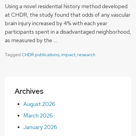
Using a novel residential history method developed
at CHDR, the study found that odds of any vascular
brain injury increased by 4% with each year
participants spent in a disadvantaged neighborhood,
as measured by the …
Tagged
CHDR publications
,
impact
,
research
Archives
August 2026
March 2026
January 2026