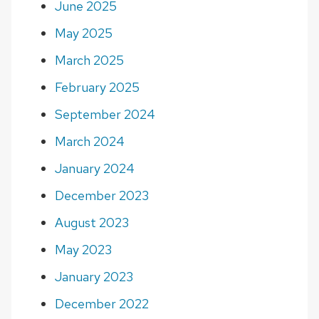
June 2025
May 2025
March 2025
February 2025
September 2024
March 2024
January 2024
December 2023
August 2023
May 2023
January 2023
December 2022