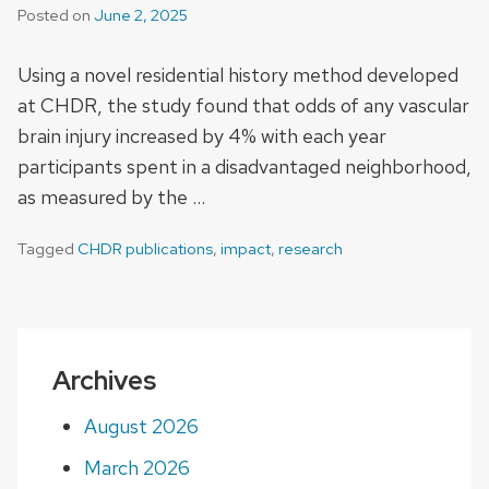
Posted on
June 2, 2025
Using a novel residential history method developed
at CHDR, the study found that odds of any vascular
brain injury increased by 4% with each year
participants spent in a disadvantaged neighborhood,
as measured by the …
Tagged
CHDR publications
,
impact
,
research
Archives
August 2026
March 2026