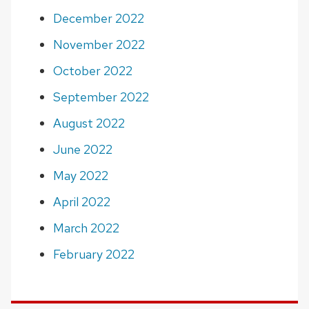
December 2022
November 2022
October 2022
September 2022
August 2022
June 2022
May 2022
April 2022
March 2022
February 2022