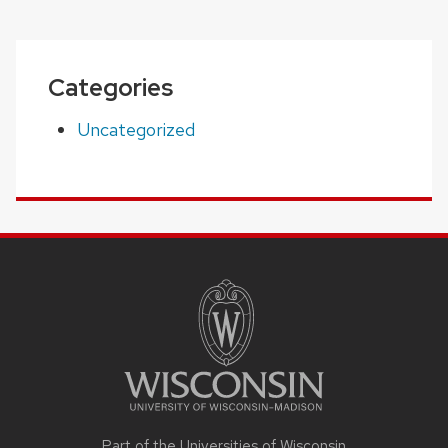
Categories
Uncategorized
SITE
FOOTER
CONTENT
Part of the Universities of Wisconsin