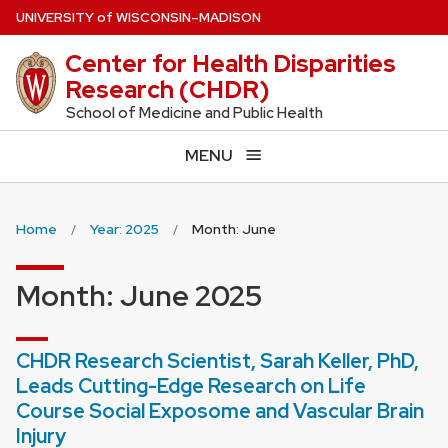
Skip
U
NIVERSITY
of
W
ISCONSIN
–MADISON
to
Center for Health Disparities
main
Research (CHDR)
content
School of Medicine and Public Health
MENU
Home
Year: 2025
Month: June
Month:
June 2025
CHDR Research Scientist, Sarah Keller, PhD,
Leads Cutting-Edge Research on Life
Course Social Exposome and Vascular Brain
Injury