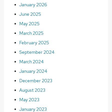
January 2026
June 2025
May 2025
March 2025
February 2025
September 2024
March 2024
January 2024
December 2023
August 2023
May 2023
January 2023