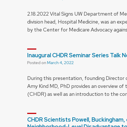
2.18.2022 Vital Signs UW Department of Med
division head, Hospital Medicine, was an expe
by the Center for Medicare Advocacy agains
Inaugural CHDR Seminar Series Talk No
Posted on
March 4, 2022
During this presentation, founding Director 
Amy Kind MD, PhD provides an overview of t
(CHDR) as well as an introduction to the co
CHDR Scientists Powell, Buckingham, e
Neighborhood-Level Disadvantage t