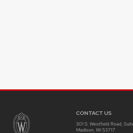
CONTACT US
301 S. Westfield Road, Sui
Madison, WI 53717