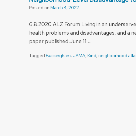
Posted on
March 4, 2022
6.8.2020 ALZ Forum Living in an underserve
health problems and disadvantages, and a new
paper published June 11 …
Tagged
Buckingham
,
JAMA
,
Kind
,
neighborhood atla