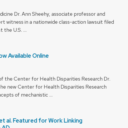
icine Dr. Ann Sheehy, associate professor and
rt witness in a nationwide class-action lawsuit filed
t the U.S. …
w Available Online
of the Center for Health Disparities Research Dr.
he new Center for Health Disparities Research
ncepts of mechanistic …
t al. Featured for Work Linking
o AD