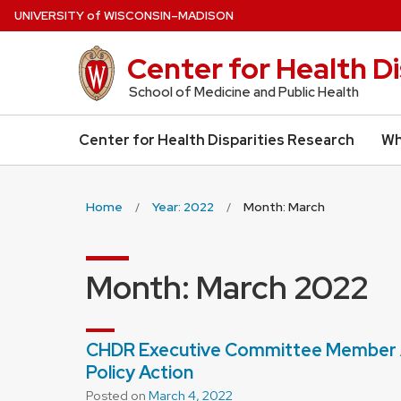
Skip
U
NIVERSITY
of
W
ISCONSIN
–MADISON
to
main
Center for Health D
content
School of Medicine and Public Health
Center for Health Disparities Research
Wh
Home
Year: 2022
Month: March
Month:
March 2022
CHDR Executive Committee Member A
Policy Action
Posted on
March 4, 2022