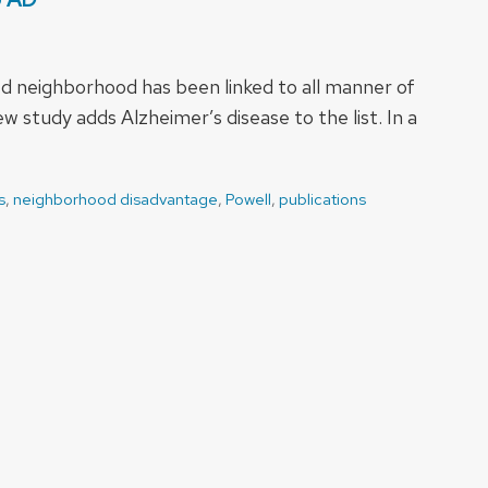
d neighborhood has been linked to all manner of
 study adds Alzheimer’s disease to the list. In a
s
,
neighborhood disadvantage
,
Powell
,
publications