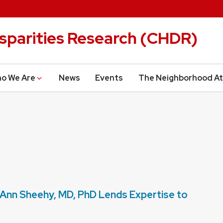
isparities Research (CHDR)
o We Are
News
Events
The Neighborhood At
nn Sheehy, MD, PhD Lends Expertise to