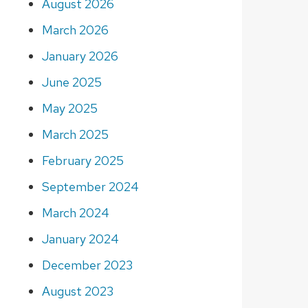
August 2026
March 2026
January 2026
June 2025
May 2025
March 2025
February 2025
September 2024
March 2024
January 2024
December 2023
August 2023