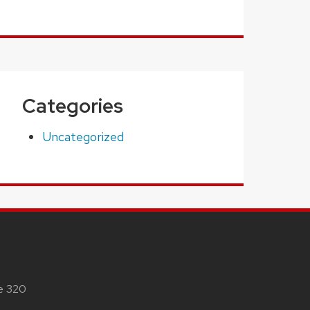
Categories
Uncategorized
te 320