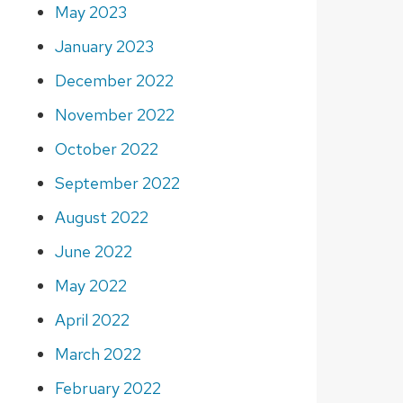
May 2023
January 2023
December 2022
November 2022
October 2022
September 2022
August 2022
June 2022
May 2022
April 2022
March 2022
February 2022