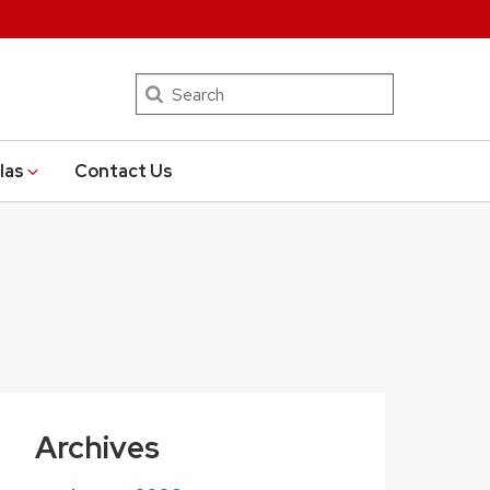
Search
las
Contact Us
Archives