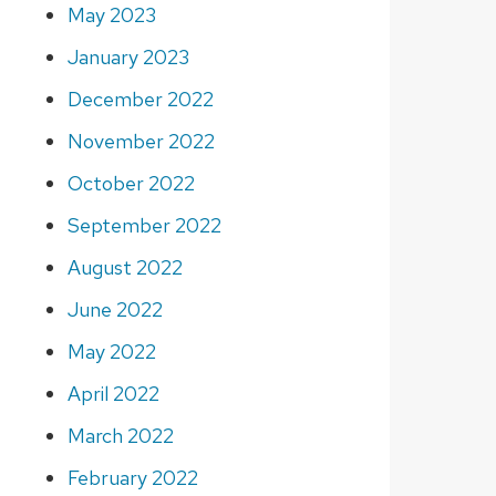
May 2023
January 2023
December 2022
November 2022
October 2022
September 2022
August 2022
June 2022
May 2022
April 2022
March 2022
February 2022