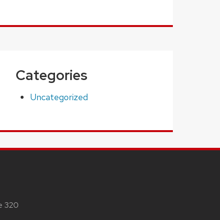
Categories
Uncategorized
te 320