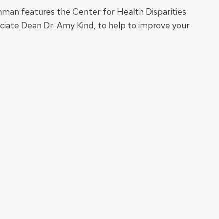
hman features the Center for Health Disparities
ociate Dean Dr. Amy Kind, to help to improve your