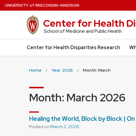
Skip
U
NIVERSITY
of
W
ISCONSIN
–MADISON
to
main
Center for Health D
content
School of Medicine and Public Health
Center for Health Disparities Research
Wh
Home
Year: 2026
Month: March
Month:
March 2026
Healing the World, Block by Block | O
Posted on
March 2, 2026