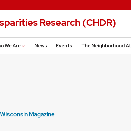
isparities Research (CHDR)
o We Are
News
Events
The Neighborhood At
n Wisconsin Magazine