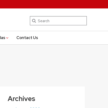
Search
las
Contact Us
Archives