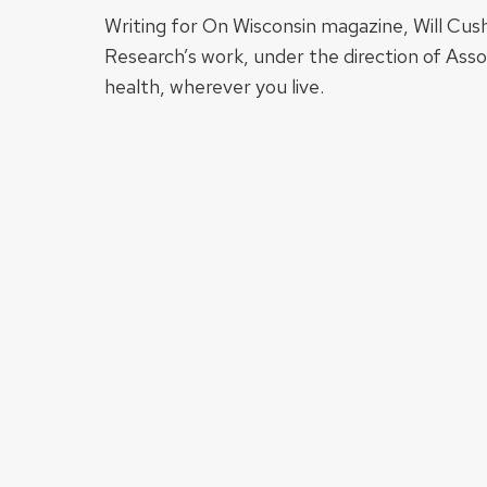
Writing for On Wisconsin magazine, Will Cus
Research’s work, under the direction of Ass
health, wherever you live.