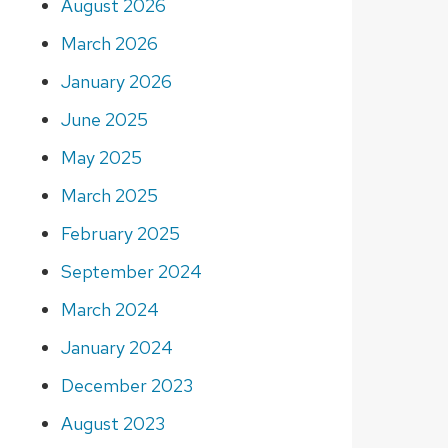
August 2026
March 2026
January 2026
June 2025
May 2025
March 2025
February 2025
September 2024
March 2024
January 2024
December 2023
August 2023