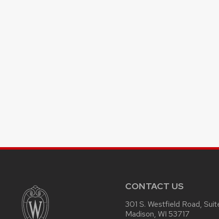
CONTACT US
301 S. Westfield Road, Sui
Madison, WI 53717