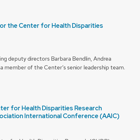
 the Center for Health Disparities
ing deputy directors Barbara Bendlin, Andrea
 a member of the Center’s senior leadership team.
r for Health Disparities Research
sociation International Conference (AAIC)