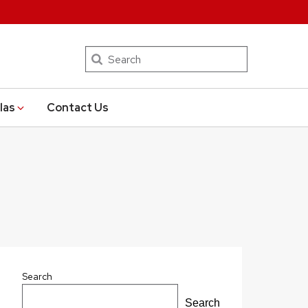
Search
las
Contact Us
Search
Search