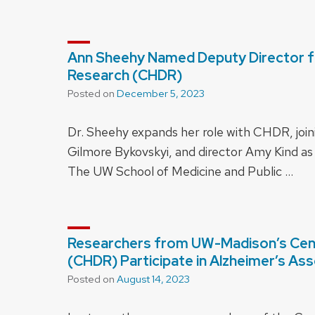
Ann Sheehy Named Deputy Director for
Research (CHDR)
Posted on
December 5, 2023
Dr. Sheehy expands her role with CHDR, join
Gilmore Bykovskyi, and director Amy Kind as
The UW School of Medicine and Public …
Researchers from UW-Madison’s Cente
(CHDR) Participate in Alzheimer’s As
Posted on
August 14, 2023