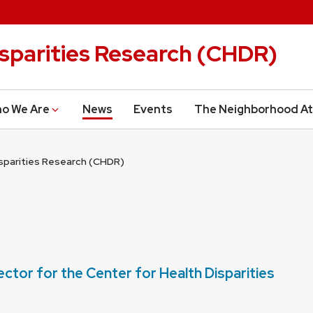
isparities Research (CHDR)
o We Are
News
Events
The Neighborhood At
isparities Research (CHDR)
ctor for the Center for Health Disparities