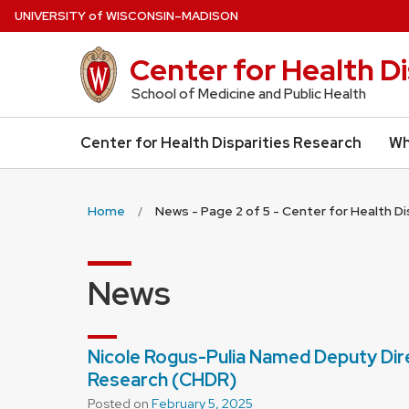
Skip
U
NIVERSITY
of
W
ISCONSIN
–MADISON
to
main
Center for Health D
content
School of Medicine and Public Health
Center for Health Disparities Research
Wh
Home
News - Page 2 of 5 - Center for Health D
News
Nicole Rogus-Pulia Named Deputy Dire
Research (CHDR)
Posted on
February 5, 2025