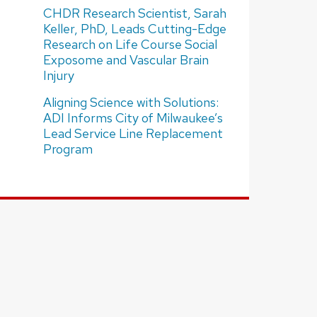
CHDR Research Scientist, Sarah
Keller, PhD, Leads Cutting-Edge
Research on Life Course Social
Exposome and Vascular Brain
Injury
Aligning Science with Solutions:
ADI Informs City of Milwaukee’s
Lead Service Line Replacement
Program