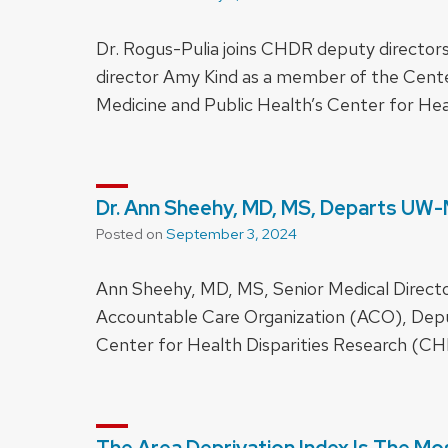
Dr. Rogus-Pulia joins CHDR deputy director
director Amy Kind as a member of the Cente
Medicine and Public Health’s Center for He
Dr. Ann Sheehy, MD, MS, Departs UW
Posted on
September 3, 2024
Ann Sheehy, MD, MS, Senior Medical Directo
Accountable Care Organization (ACO), Deput
Center for Health Disparities Research (CH
The Area Deprivation Index Is The Mos