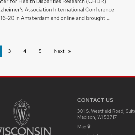
er for Health Disparities Research (CHDR)
lzheimer’s Association International Conference
 16-20 in Amsterdam and online and brought …
're
3
4
5
Next
page
ge
CONTACT US
301 S. Westfield Road, Sui
Madison, WI 53717
Map