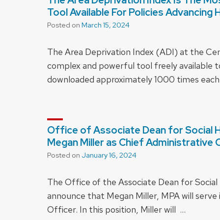
Tool Available For Policies Advancing 
Posted on
March 15, 2024
The Area Deprivation Index (ADI) at the Cen
complex and powerful tool freely available t
downloaded approximately 1000 times each
Office of Associate Dean for Social
Megan Miller as Chief Administrative 
Posted on
January 16, 2024
The Office of the Associate Dean for Social
announce that Megan Miller, MPA will serve i
Officer. In this position, Miller will …