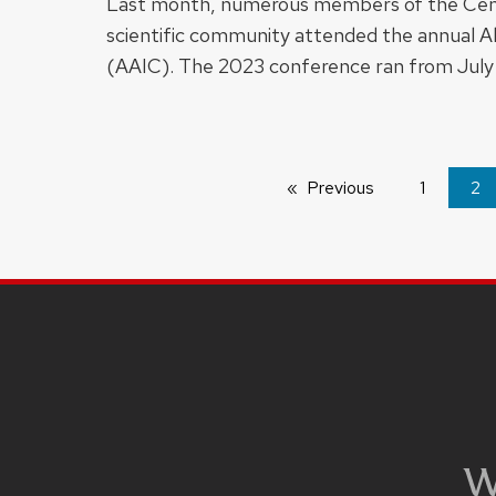
Last month, numerous members of the Cent
scientific community attended the annual A
(AAIC). The 2023 conference ran from July
Previous
page
1
You
2
on
pa
SITE
FOOTER
CONTENT