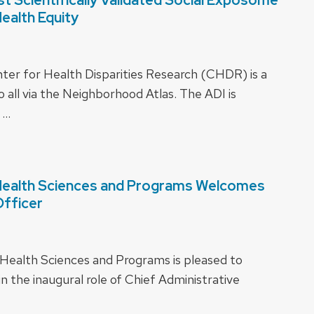
Health Equity
ter for Health Disparities Research (CHDR) is a
o all via the Neighborhood Atlas. The ADI is
 …
 Health Sciences and Programs Welcomes
Officer
 Health Sciences and Programs is pleased to
n the inaugural role of Chief Administrative