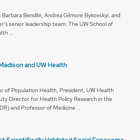
s Barbara Bendlin, Andrea Gilmore Bykovskyi, and
r’s senior leadership team. The UW School of
alth …
-Madison and UW Health
r of Population Health, President, UW Health
y Director for Health Policy Research in the
DR) and Professor of Medicine …
t Scientifically Validated Social Exposome