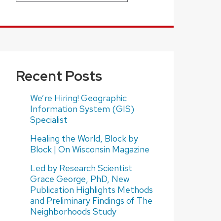
Recent Posts
We’re Hiring! Geographic
Information System (GIS)
Specialist
Healing the World, Block by
Block | On Wisconsin Magazine
Led by Research Scientist
Grace George, PhD, New
Publication Highlights Methods
and Preliminary Findings of The
Neighborhoods Study